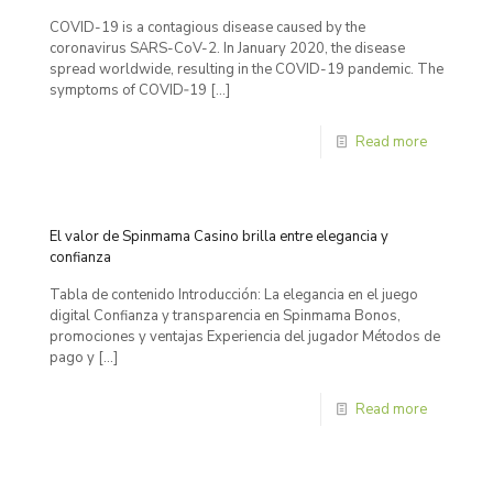
COVID-19 is a contagious disease caused by the
coronavirus SARS-CoV-2. In January 2020, the disease
spread worldwide, resulting in the COVID-19 pandemic. The
symptoms of COVID‑19
[…]
Read more
El valor de Spinmama Casino brilla entre elegancia y
confianza
Tabla de contenido Introducción: La elegancia en el juego
digital Confianza y transparencia en Spinmama Bonos,
promociones y ventajas Experiencia del jugador Métodos de
pago y
[…]
Read more