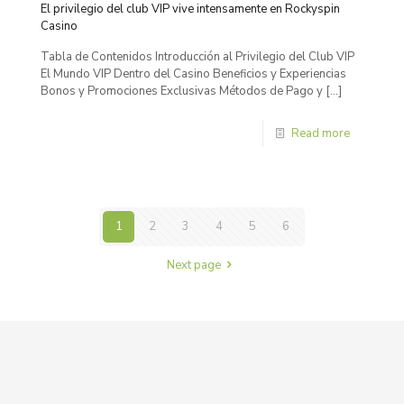
El privilegio del club VIP vive intensamente en Rockyspin
Casino
Tabla de Contenidos Introducción al Privilegio del Club VIP
El Mundo VIP Dentro del Casino Beneficios y Experiencias
Bonos y Promociones Exclusivas Métodos de Pago y
[…]
Read more
1
2
3
4
5
6
Next page