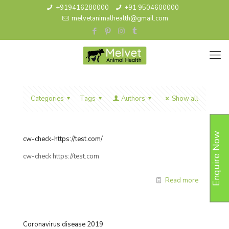
+919416280000
+91 9504600000
melvetanimalhealth@gmail.com
Categories
Tags
Authors
Show all
Enquire Now
cw-check-https://test.com/
cw-check https://test.com
Read more
Coronavirus disease 2019