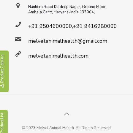
Nanhera Road Kuldeep Nagar, Ground Floor,
Ambala Cantt, Haryana-India 133004.
+91 9504600000,+91 9416280000
melvetanimalhealth@gmail.com
melvetanimalhealth.com
roduct Catalog
roduct List
© 2023 Melvet Animal Health. All Rights Reserved.