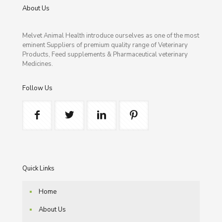
About Us
Melvet Animal Health introduce ourselves as one of the most
eminent Suppliers of premium quality range of Veterinary
Products, Feed supplements & Pharmaceutical veterinary
Medicines.
Follow Us
Quick Links
Home
About Us