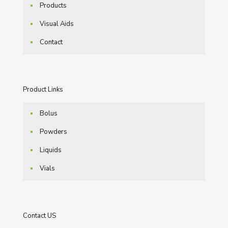
Products
Visual Aids
Contact
Product Links
Bolus
Powders
Liquids
Vials
Contact US