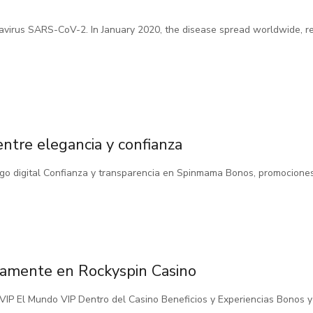
avirus SARS-CoV-2. In January 2020, the disease spread worldwide, 
entre elegancia y confianza
uego digital Confianza y transparencia en Spinmama Bonos, promocione
ensamente en Rockyspin Casino
ub VIP El Mundo VIP Dentro del Casino Beneficios y Experiencias Bonos