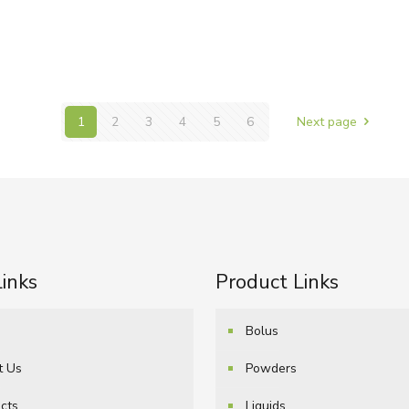
1
2
3
4
5
6
Next page
Links
Product Links
e
Bolus
t Us
Powders
cts
Liquids