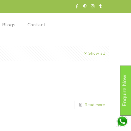
Blogs
Contact
Show all
Enquire Now
Read more