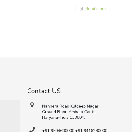
Read more
Contact US
Nanhera Road Kuldeep Nagar,
Ground Floor, Ambala Cantt,
Haryana-India 133004.
+91 9504600000,+91 9416280000