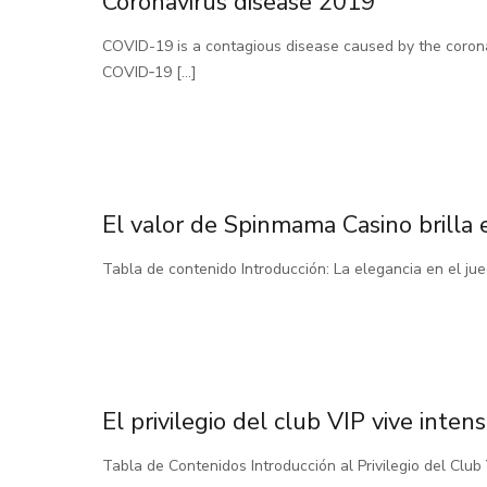
Coronavirus disease 2019
COVID-19 is a contagious disease caused by the coron
COVID‑19
[…]
El valor de Spinmama Casino brilla 
Tabla de contenido Introducción: La elegancia en el j
El privilegio del club VIP vive int
Tabla de Contenidos Introducción al Privilegio del Cl