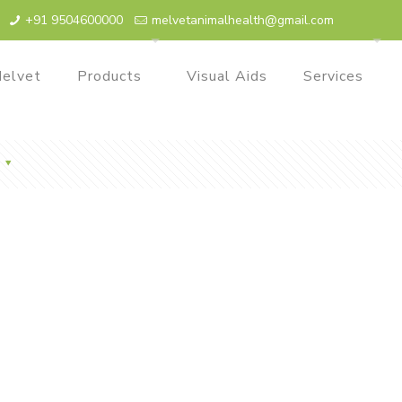
+91 9504600000
melvetanimalhealth@gmail.com
elvet
Products
Visual Aids
Services