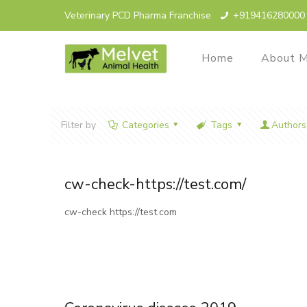
Veterinary PCD Pharma Franchise
+919416280000
Home
About M
Filter by
Categories
Tags
Authors
cw-check-https://test.com/
cw-check https://test.com