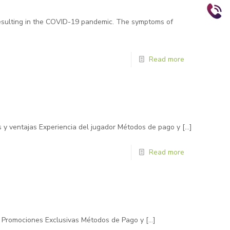
resulting in the COVID-19 pandemic. The symptoms of
Read more
s y ventajas Experiencia del jugador Métodos de pago y
[…]
Read more
 y Promociones Exclusivas Métodos de Pago y
[…]