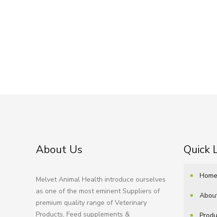
About Us
Quick 
Hom
Melvet Animal Health introduce ourselves
as one of the most eminent Suppliers of
Abou
premium quality range of Veterinary
Products, Feed supplements &
Produ