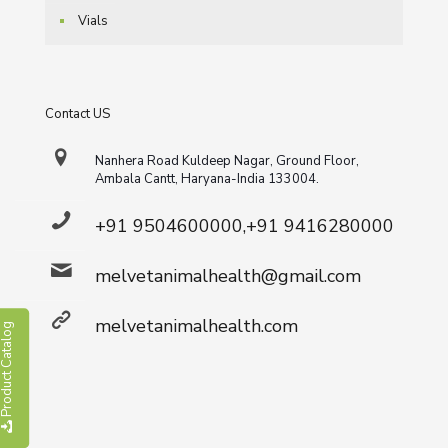
Vials
Contact US
Nanhera Road Kuldeep Nagar, Ground Floor,
Ambala Cantt, Haryana-India 133004.
+91 9504600000,+91 9416280000
melvetanimalhealth@gmail.com
melvetanimalhealth.com
roduct Catalog