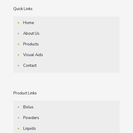
Quick Links
Home
About Us
Products
Visual Aids
Contact
Product Links
Bolus
Powders
Liquids