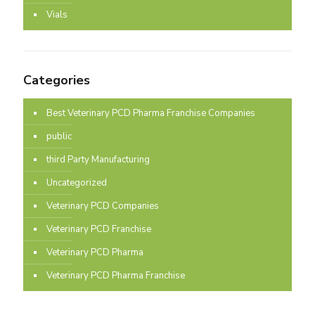
Vials
Categories
Best Veterinary PCD Pharma Franchise Companies
public
third Party Manufacturing
Uncategorized
Veterinary PCD Companies
Veterinary PCD Franchise
Veterinary PCD Pharma
Veterinary PCD Pharma Franchise