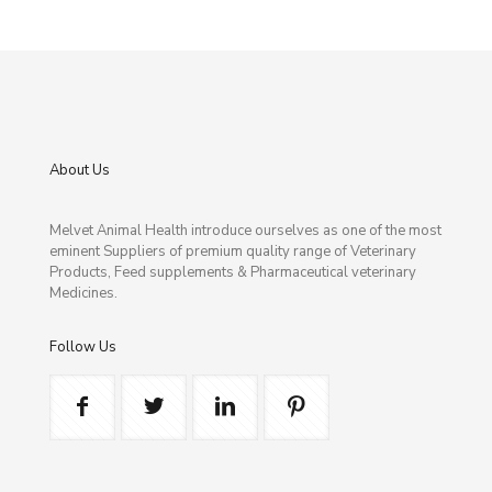
About Us
Melvet Animal Health introduce ourselves as one of the most
eminent Suppliers of premium quality range of Veterinary
Products, Feed supplements & Pharmaceutical veterinary
Medicines.
Follow Us