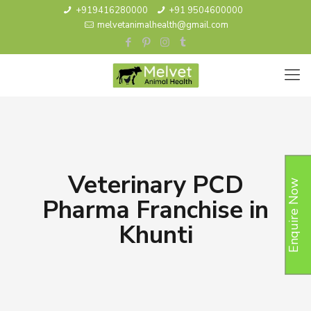
+919416280000
+91 9504600000
melvetanimalhealth@gmail.com
Veterinary PCD
Enquire Now
Pharma Franchise in
Khunti