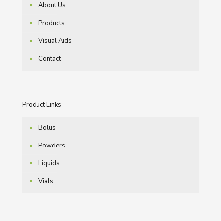
About Us
Products
Visual Aids
Contact
Product Links
Bolus
Powders
Liquids
Vials