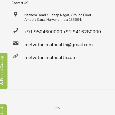
Contact US
Nanhera Road Kuldeep Nagar, Ground Floor,
Ambala Cantt, Haryana-India 133004.
+91 9504600000,+91 9416280000
melvetanimalhealth@gmail.com
melvetanimalhealth.com
roduct Catalog