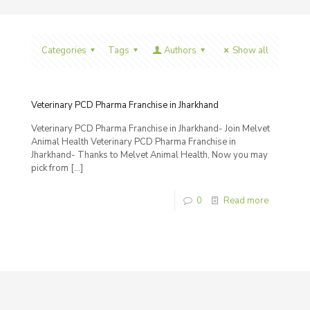
Categories
Tags
Authors
Show all
Veterinary PCD Pharma Franchise in Jharkhand
Veterinary PCD Pharma Franchise in Jharkhand- Join Melvet
Animal Health Veterinary PCD Pharma Franchise in
Jharkhand- Thanks to Melvet Animal Health, Now you may
pick from
[…]
0
Read more