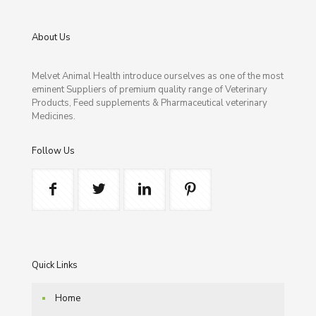
About Us
Melvet Animal Health introduce ourselves as one of the most
eminent Suppliers of premium quality range of Veterinary
Products, Feed supplements & Pharmaceutical veterinary
Medicines.
Follow Us
Quick Links
Home