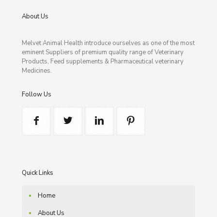
About Us
Melvet Animal Health introduce ourselves as one of the most
eminent Suppliers of premium quality range of Veterinary
Products, Feed supplements & Pharmaceutical veterinary
Medicines.
Follow Us
Quick Links
Home
About Us