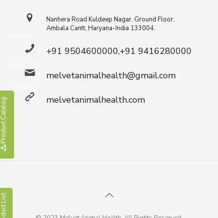
Nanhera Road Kuldeep Nagar, Ground Floor,
Ambala Cantt, Haryana-India 133004.
+91 9504600000,+91 9416280000
melvetanimalhealth@gmail.com
melvetanimalhealth.com
roduct Catalog
roduct List