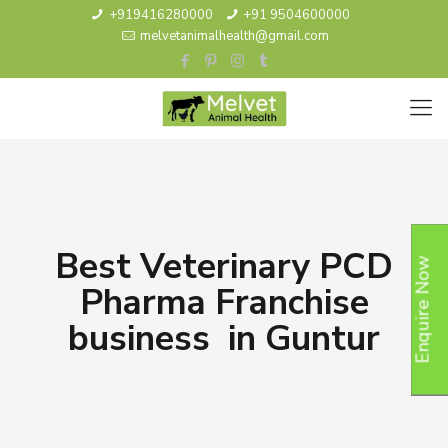
+919416280000
+91 9504600000
melvetanimalhealth@gmail.com
Best Veterinary PCD
Enquire Now
Pharma Franchise
business in Guntur