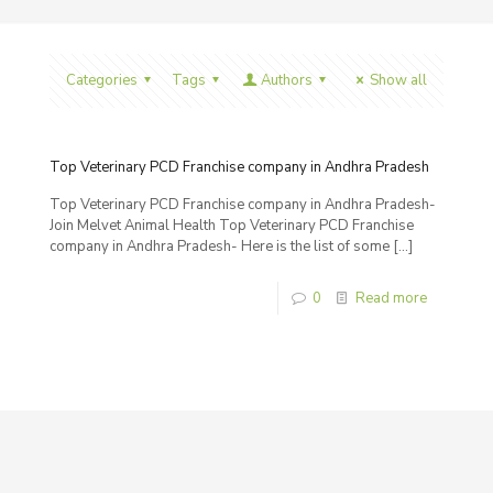
Categories
Tags
Authors
Show all
Top Veterinary PCD Franchise company in Andhra Pradesh
Top Veterinary PCD Franchise company in Andhra Pradesh-
Join Melvet Animal Health Top Veterinary PCD Franchise
company in Andhra Pradesh- Here is the list of some
[…]
0
Read more