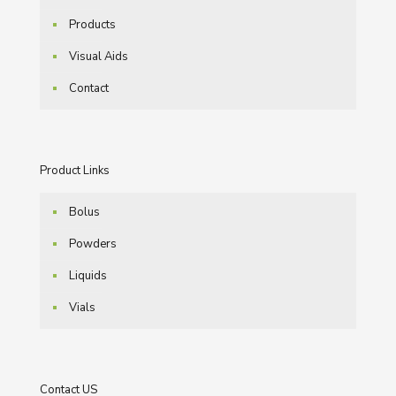
Products
Visual Aids
Contact
Product Links
Bolus
Powders
Liquids
Vials
Contact US