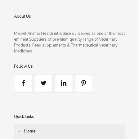
About Us
Melvet Animal Health introduce ourselves as one of the most
eminent Suppliers of premium quality range of Veterinary
Products, Feed supplements & Pharmaceutical veterinary
Medicines.
Follow Us
Quick Links
Home