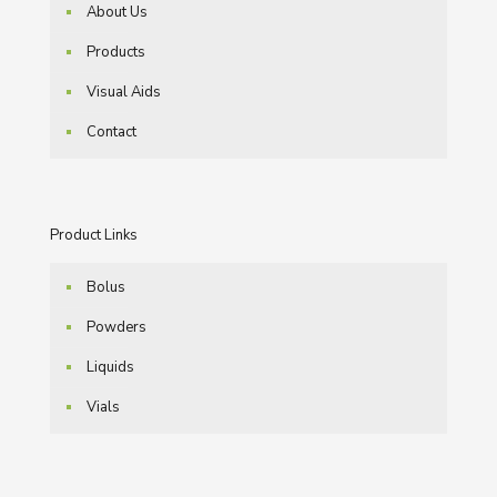
About Us
Products
Visual Aids
Contact
Product Links
Bolus
Powders
Liquids
Vials