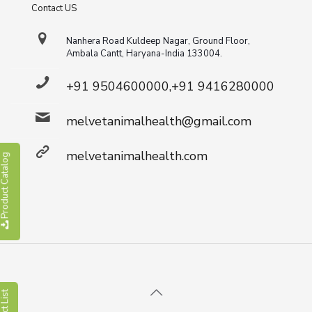
Contact US
Nanhera Road Kuldeep Nagar, Ground Floor,
Ambala Cantt, Haryana-India 133004.
+91 9504600000,+91 9416280000
melvetanimalhealth@gmail.com
melvetanimalhealth.com
roduct Catalog