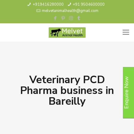
+919416280000
+91 9504600000
melvetanimalhealth@gmail.com
Veterinary PCD
Enquire Now
Pharma business in
Bareilly