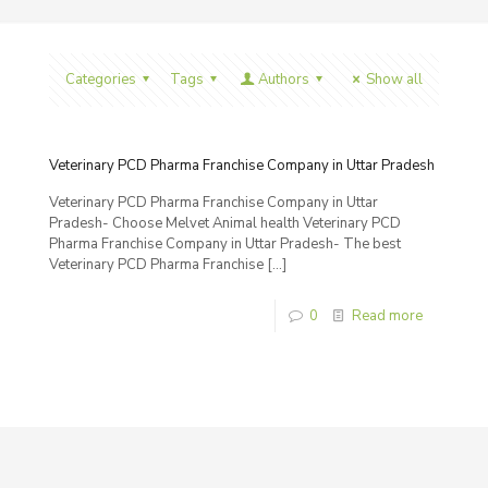
Categories
Tags
Authors
Show all
Veterinary PCD Pharma Franchise Company in Uttar Pradesh
Veterinary PCD Pharma Franchise Company in Uttar
Pradesh- Choose Melvet Animal health Veterinary PCD
Pharma Franchise Company in Uttar Pradesh- The best
Veterinary PCD Pharma Franchise
[…]
0
Read more