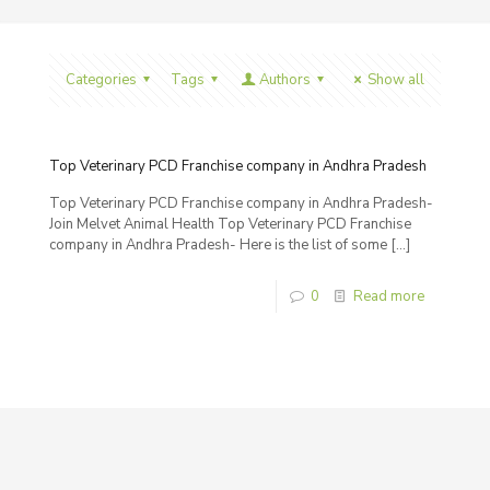
Categories
Tags
Authors
Show all
Top Veterinary PCD Franchise company in Andhra Pradesh
Top Veterinary PCD Franchise company in Andhra Pradesh-
Join Melvet Animal Health Top Veterinary PCD Franchise
company in Andhra Pradesh- Here is the list of some
[…]
0
Read more