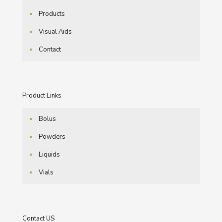
Products
Visual Aids
Contact
Product Links
Bolus
Powders
Liquids
Vials
Contact US