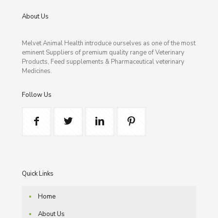
About Us
Melvet Animal Health introduce ourselves as one of the most
eminent Suppliers of premium quality range of Veterinary
Products, Feed supplements & Pharmaceutical veterinary
Medicines.
Follow Us
Quick Links
Home
About Us