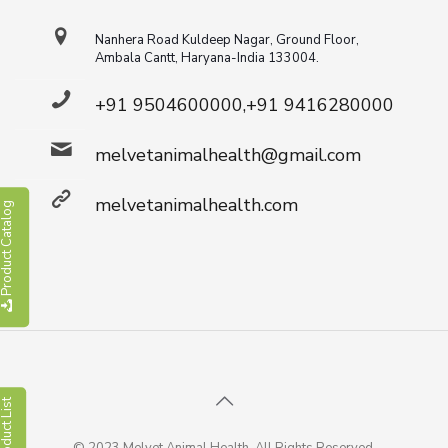
Nanhera Road Kuldeep Nagar, Ground Floor,
Ambala Cantt, Haryana-India 133004.
+91 9504600000,+91 9416280000
melvetanimalhealth@gmail.com
melvetanimalhealth.com
roduct Catalog
roduct List