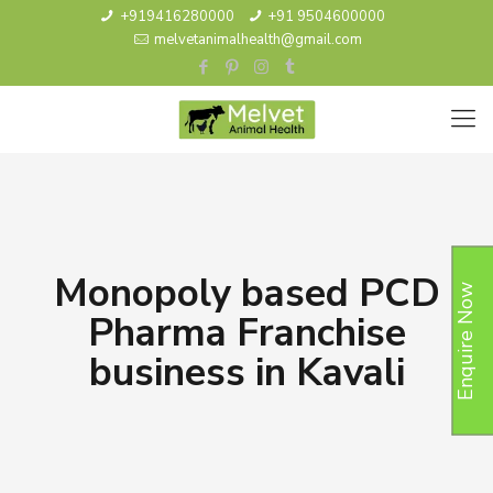
+919416280000
+91 9504600000
melvetanimalhealth@gmail.com
Monopoly based PCD
Enquire Now
Pharma Franchise
business in Kavali