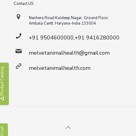
Contact US
Nanhera Road Kuldeep Nagar, Ground Floor,
Ambala Cantt, Haryana-India 133004.
+91 9504600000,+91 9416280000
melvetanimalhealth@gmail.com
melvetanimalhealth.com
roduct Catalog