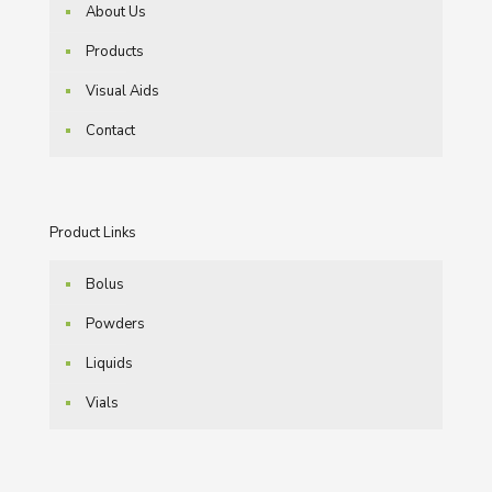
About Us
Products
Visual Aids
Contact
Product Links
Bolus
Powders
Liquids
Vials