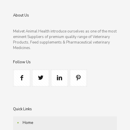
About Us
Melvet Animal Health introduce ourselves as one of the most
eminent Suppliers of premium quality range of Veterinary
Products, Feed supplements & Pharmaceutical veterinary
Medicines.
Follow Us
Quick Links
Home