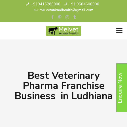
+919416280000
+91 9504600000
melvetanimalhealth@gmail.com
Best Veterinary
Enquire Now
Pharma Franchise
Business in Ludhiana