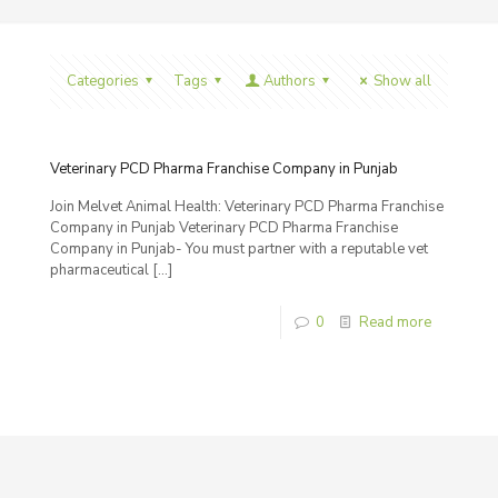
Categories
Tags
Authors
Show all
Veterinary PCD Pharma Franchise Company in Punjab
Join Melvet Animal Health: Veterinary PCD Pharma Franchise
Company in Punjab Veterinary PCD Pharma Franchise
Company in Punjab- You must partner with a reputable vet
pharmaceutical
[…]
0
Read more