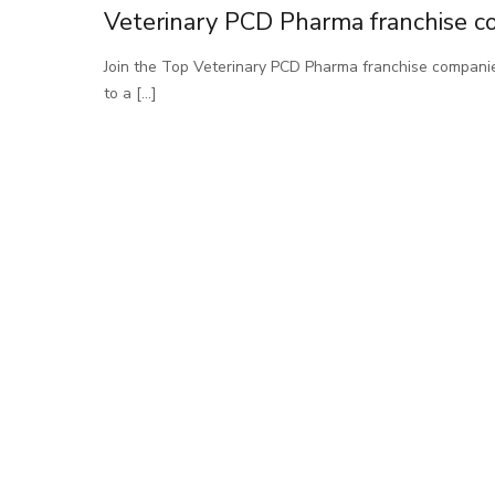
Veterinary PCD Pharma franchise c
Join the Top Veterinary PCD Pharma franchise compani
to a
[…]