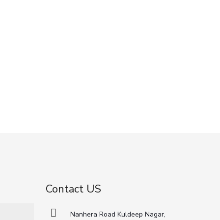
Contact US
Nanhera Road Kuldeep Nagar,