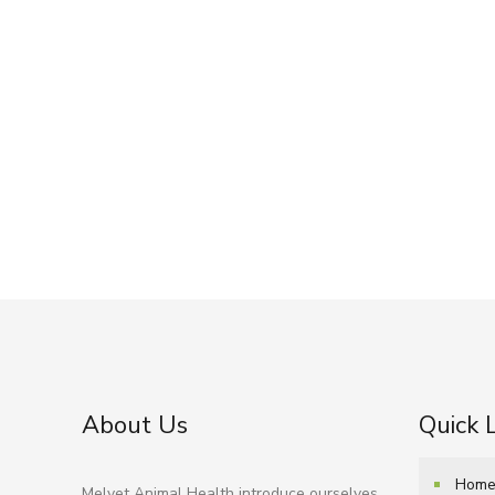
About Us
Quick 
Hom
Melvet Animal Health introduce ourselves