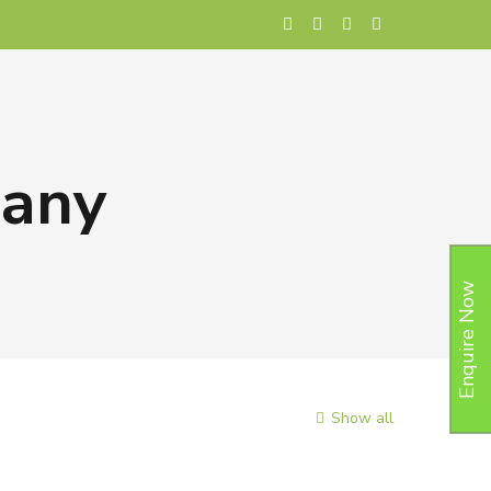
pany
Enquire Now
Show all