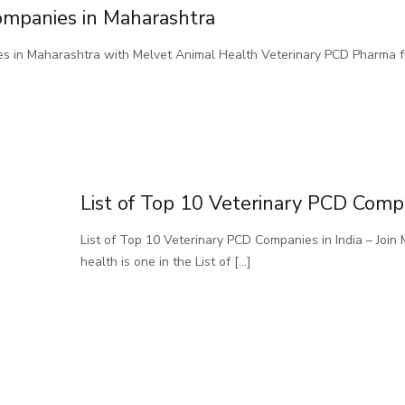
ompanies in Maharashtra
es in Maharashtra with Melvet Animal Health Veterinary PCD Pharma 
List of Top 10 Veterinary PCD Compa
List of Top 10 Veterinary PCD Companies in India – Joi
health is one in the List of
[…]