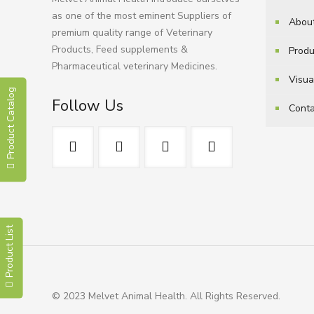
as one of the most eminent Suppliers of
Abou
premium quality range of Veterinary
Products, Feed supplements &
Produ
Pharmaceutical veterinary Medicines.
Visua
Product Catalog
Follow Us
Conta
Product List
© 2023 Melvet Animal Health. All Rights Reserved.