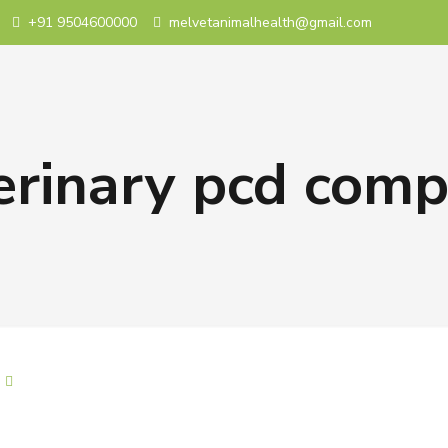
+91 9504600000
melvetanimalhealth@gmail.com
erinary pcd com