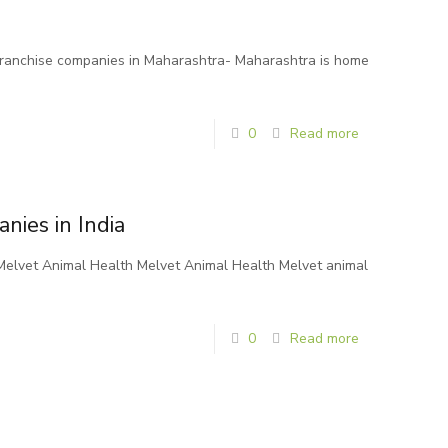
franchise companies in Maharashtra- Maharashtra is home
0
Read more
nies in India
n Melvet Animal Health Melvet Animal Health Melvet animal
0
Read more