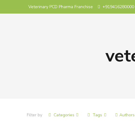
Veterinary PCD Pharma Franchise
+919416280000
vet
Filter by
Categories
Tags
Authors