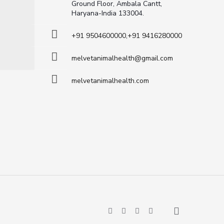
Ground Floor, Ambala Cantt,
Haryana-India 133004.
+91 9504600000,+91 9416280000
melvetanimalhealth@gmail.com
melvetanimalhealth.com