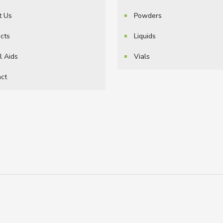
t Us
Powders
cts
Liquids
l Aids
Vials
ct