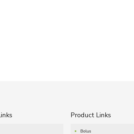
Links
Product Links
e
Bolus