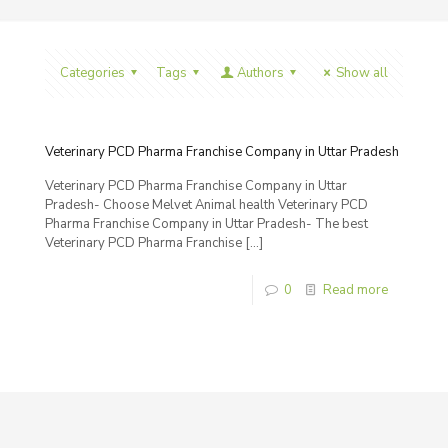
Categories
Tags
Authors
Show all
Veterinary PCD Pharma Franchise Company in Uttar Pradesh
Veterinary PCD Pharma Franchise Company in Uttar
Pradesh- Choose Melvet Animal health Veterinary PCD
Pharma Franchise Company in Uttar Pradesh- The best
Veterinary PCD Pharma Franchise
[…]
0
Read more