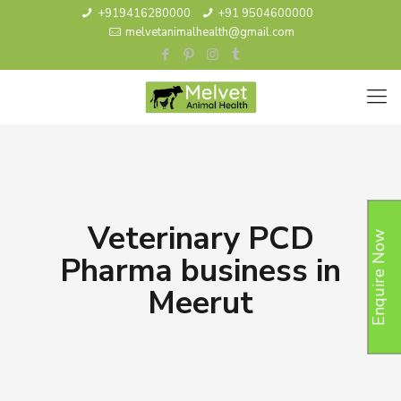
+919416280000
+91 9504600000
melvetanimalhealth@gmail.com
Veterinary PCD
Enquire Now
Pharma business in
Meerut