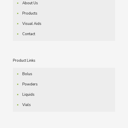
About Us
Products
Visual Aids
Contact
Product Links
Bolus
Powders
Liquids
Vials