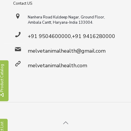
Contact US
Nanhera Road Kuldeep Nagar, Ground Floor,
Ambala Cantt, Haryana-India 133004.
+91 9504600000,+91 9416280000
melvetanimalhealth@gmail.com
melvetanimalhealth.com
roduct Catalog