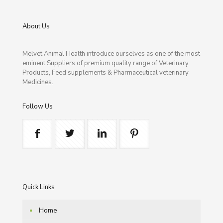
About Us
Melvet Animal Health introduce ourselves as one of the most
eminent Suppliers of premium quality range of Veterinary
Products, Feed supplements & Pharmaceutical veterinary
Medicines.
Follow Us
Quick Links
Home