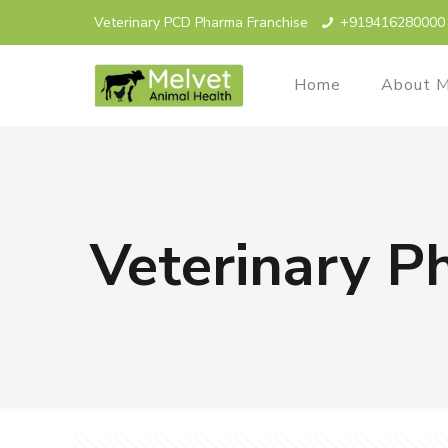
Veterinary PCD Pharma Franchise
+919416280000
Home
About M
Veterinary P