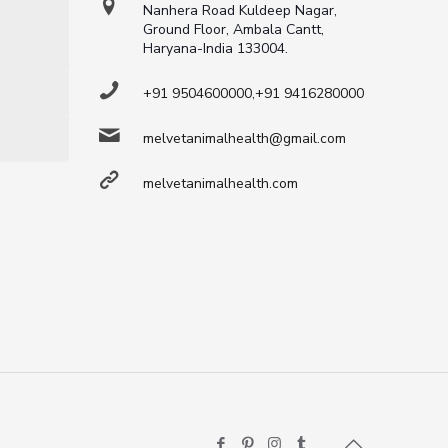
Nanhera Road Kuldeep Nagar,
Ground Floor, Ambala Cantt,
Haryana-India 133004.
+91 9504600000,+91 9416280000
melvetanimalhealth@gmail.com
melvetanimalhealth.com