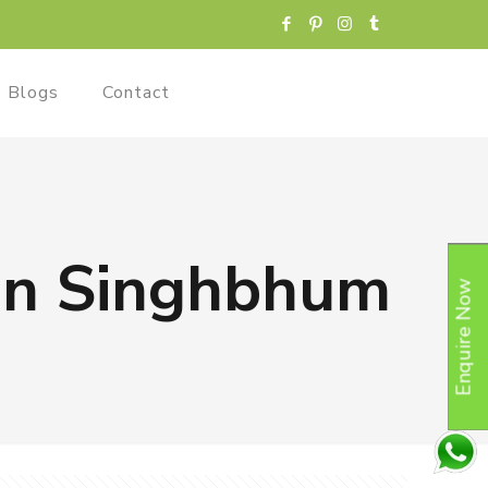
Blogs
Contact
 in Singhbhum
Enquire Now