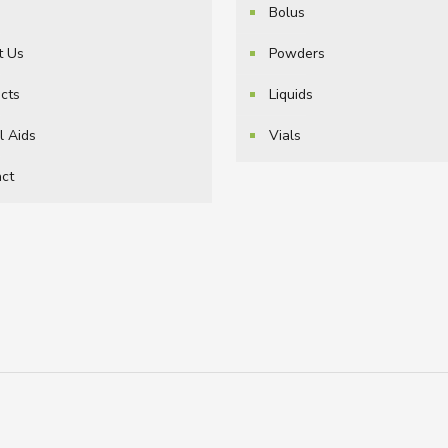
e
Bolus
t Us
Powders
cts
Liquids
l Aids
Vials
ct