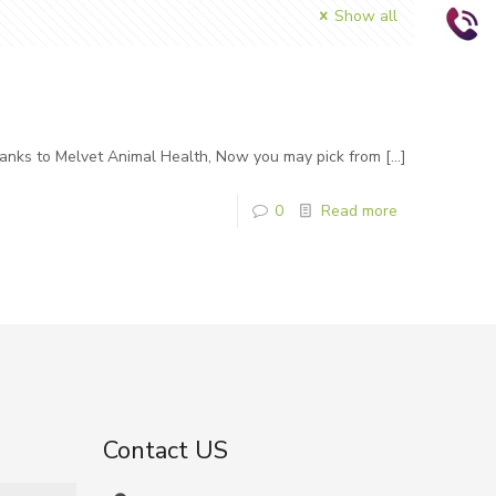
Show all
hanks to Melvet Animal Health, Now you may pick from
[…]
0
Read more
Contact US