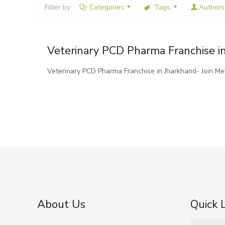
Filter by
Categories
Tags
Authors
Veterinary PCD Pharma Franchise i
Veterinary PCD Pharma Franchise in Jharkhand- Join M
About Us
Quick 