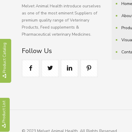
Hom
Melvet Animal Health introduce ourselves
as one of the most eminent Suppliers of
Abou
premium quality range of Veterinary
Products, Feed supplements &
Produ
Pharmaceutical veterinary Medicines.
Visua
Product Catalog
Follow Us
Conta
Product List
© 2023 Melvet Animal Health. All Rights Reserved.