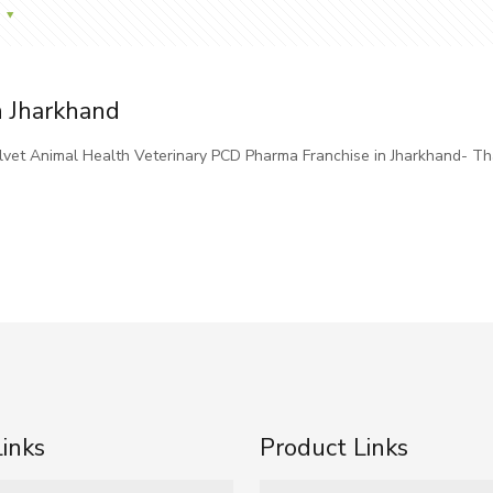
n Jharkhand
elvet Animal Health Veterinary PCD Pharma Franchise in Jharkhand- T
Links
Product Links