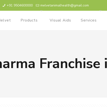
+91 9504600000
melvetanimalhealth@gmail.com
elvet
Products
Visual Aids
Services
harma Franchise