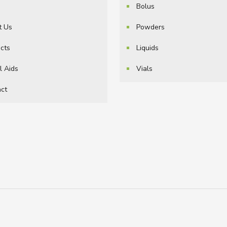
e
Bolus
t Us
Powders
cts
Liquids
l Aids
Vials
ct