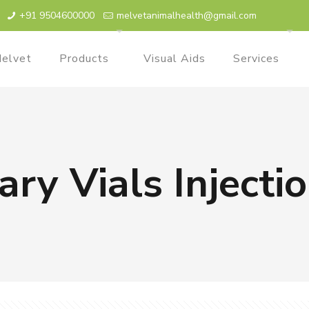
+91 9504600000
melvetanimalhealth@gmail.com
elvet
Products
Visual Aids
Services
ary Vials Inject