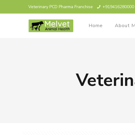
Veterinary PCD Pharma Franchise
+919416280000
Home
About M
Veterin