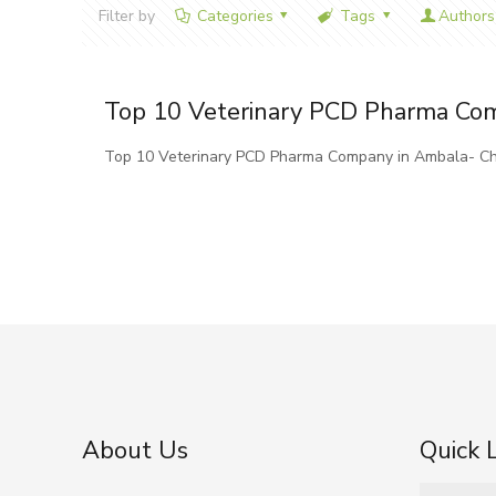
Filter by
Categories
Tags
Authors
Top 10 Veterinary PCD Pharma Co
Top 10 Veterinary PCD Pharma Company in Ambala- Ch
About Us
Quick 