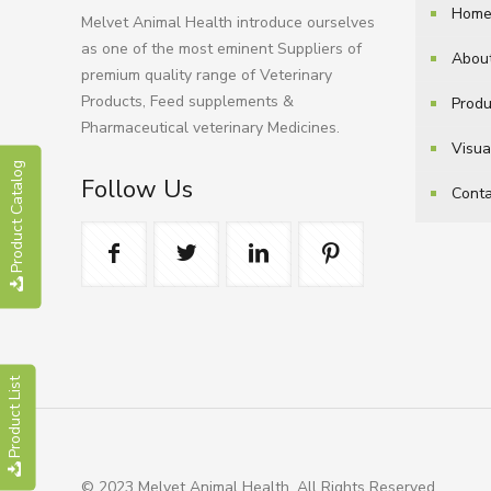
Hom
Melvet Animal Health introduce ourselves
as one of the most eminent Suppliers of
Abou
premium quality range of Veterinary
Products, Feed supplements &
Produ
Pharmaceutical veterinary Medicines.
Visua
Product Catalog
Follow Us
Conta
Product List
© 2023 Melvet Animal Health. All Rights Reserved.