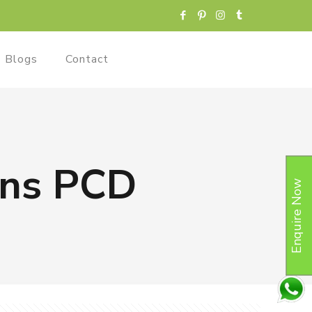
Blogs
Contact
ions PCD
Enquire Now