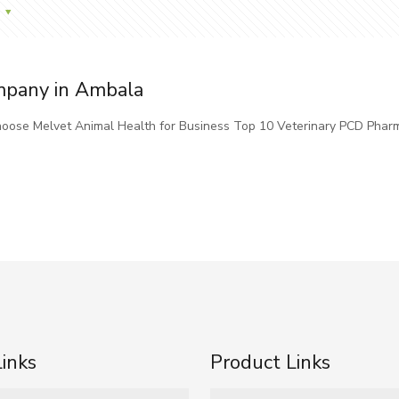
mpany in Ambala
oose Melvet Animal Health for Business Top 10 Veterinary PCD Phar
Links
Product Links